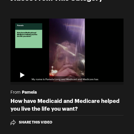
Pamela
From
How have Medicaid and Medicare helped
you live the life you want?
SHARE THIS VIDEO