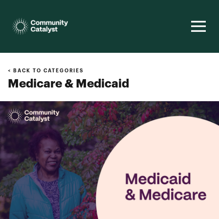
Homepage
< BACK TO CATEGORIES
Medicare & Medicaid