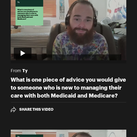
Ty
From
What is one piece of advice you would give
to someone who is new to managing their
care with both Medicaid and Medicare?
SHARE THIS VIDEO