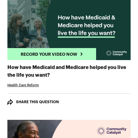
RECORD YOUR VIDEO NOW
How have Medicaid and Medicare helped you live
RECORD YOUR VIDEO NOW
the life you want?
Health Care Reform
SHARE THIS QUESTION