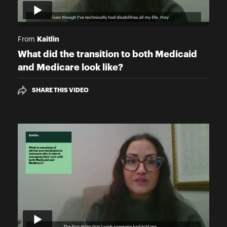
Kaitlin
From
What did the transition to both Medicaid
and Medicare look like?
SHARE THIS VIDEO