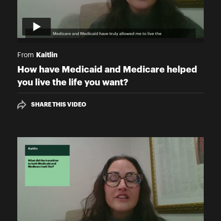
Kaitlin
From
How have Medicaid and Medicare helped
you live the life you want?
SHARE THIS VIDEO