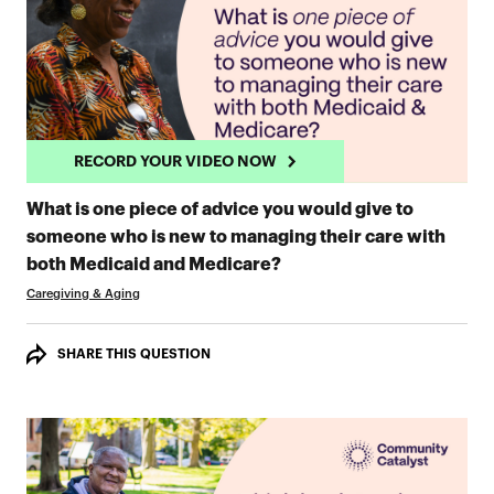
RECORD YOUR VIDEO NOW
What is one piece of advice you would give to
someone who is new to managing their care with
RECORD YOUR VIDEO 
both Medicaid and Medicare?
Caregiving & Aging
SHARE THIS QUESTION