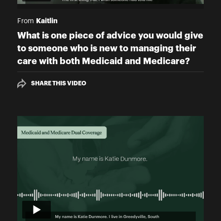
Kaitlin
From
What is one piece of advice you would give
to someone who is new to managing their
care with both Medicaid and Medicare?
SHARE THIS VIDEO