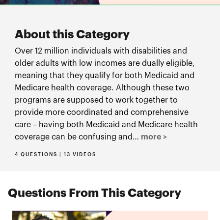
About this Category
Over 12 million individuals with disabilities and
older adults with low incomes are dually eligible,
meaning that they qualify for both Medicaid and
Medicare health coverage. Although these two
programs are supposed to work together to
provide more coordinated and comprehensive
care – having both Medicaid and Medicare health
coverage can be confusing and…
more >
4 QUESTIONS | 13 VIDEOS
Questions From This Category