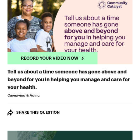
RECORD YOUR VIDEO NOW
Tell us about a time someone has gone above and
beyond for you in helping you manage and care for
RECORD YOUR VIDEO NOW
your health.
Caregiving & Aging
SHARE THIS QUESTION