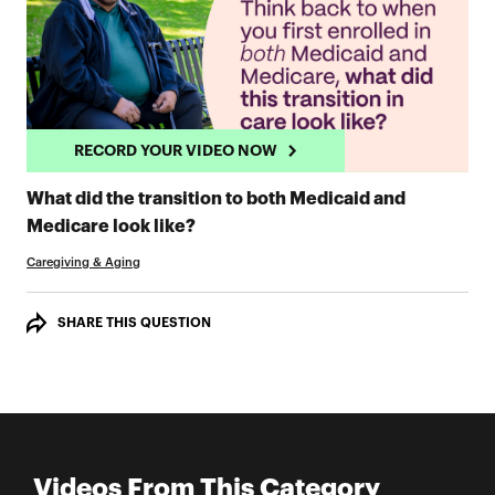
RECORD YOUR VIDEO NOW
What did the transition to both Medicaid and
RECORD YOUR VIDEO NOW
Medicare look like?
Caregiving & Aging
SHARE THIS QUESTION
Videos From This Category