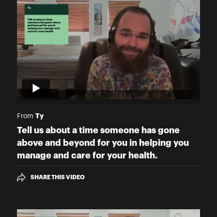
Ty
From
Tell us about a time someone has gone
above and beyond for you in helping you
manage and care for your health.
SHARE THIS VIDEO