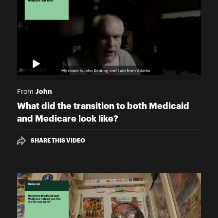
John
From
What did the transition to both Medicaid
and Medicare look like?
SHARE THIS VIDEO