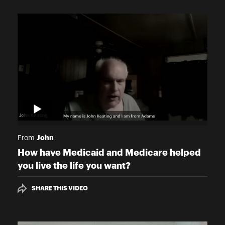
John
From
How have Medicaid and Medicare helped
you live the life you want?
SHARE THIS VIDEO