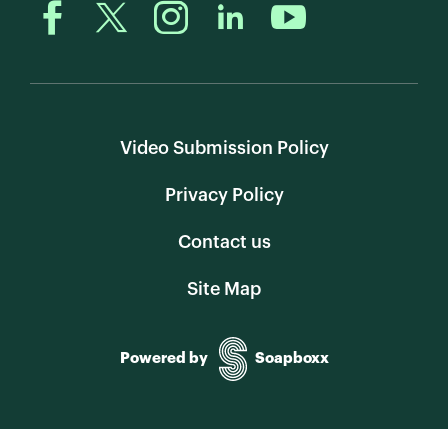
Video Submission Policy
Privacy Policy
Contact us
Site Map
Powered by
Soapboxx