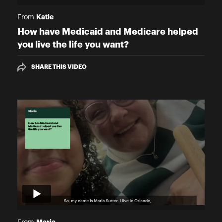
Katie
From
How have Medicaid and Medicare helped
you live the life you want?
SHARE THIS VIDEO
Maria