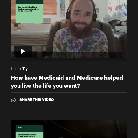
Ty
From
How have Medicaid and Medicare helped
you live the life you want?
SHARE THIS VIDEO