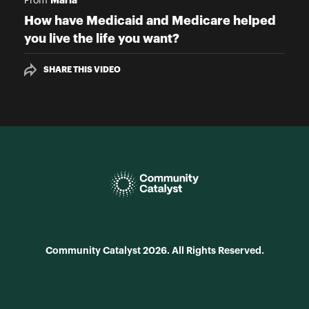
From
How have Medicaid and Medicare helped
you live the life you want?
SHARE THIS VIDEO
Community Catalyst 2026. All Rights Reserved.