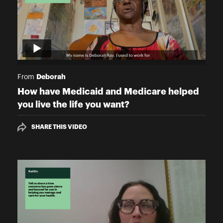
Deborah
From
How have Medicaid and Medicare helped
you live the life you want?
SHARE THIS VIDEO