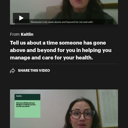
Kaitlin
From
Tell us about a time someone has gone
above and beyond for you in helping you
manage and care for your health.
SHARE THIS VIDEO