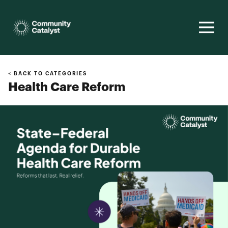
Homepage
< BACK TO CATEGORIES
Health Care Reform