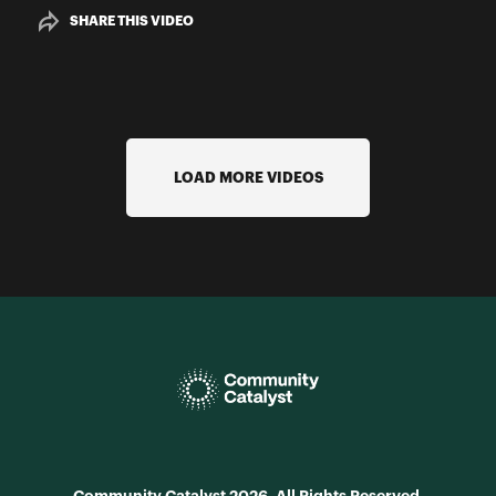
SHARE THIS VIDEO
LOAD MORE VIDEOS