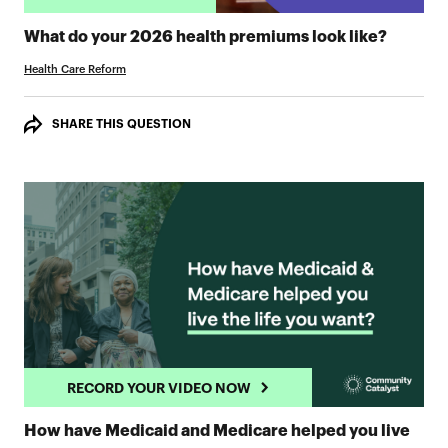
TAKE 
What do your 2026 health premiums look like?
Health Care Reform
SHARE THIS QUESTION
RECORD YOUR VIDEO NOW
How have Medicaid and Medicare helped you live