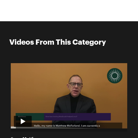
Videos From This Category