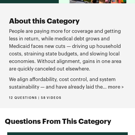
About this Category
People are paying more for coverage and getting
less in return, while medical debt grows and
Medicaid faces new cuts — driving up household
costs, straining state budgets, and slowing local
economies. Without alignment, gains in one area
are quickly canceled out elsewhere.
We align affordability, cost control, and system
sustainability — and have already laid the…
more >
12 QUESTIONS | 58 VIDEOS
Questions From This Category