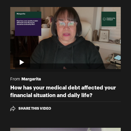
Margarita
From
How has your medical debt affected your
financial situation and daily life?
SHARE THIS VIDEO