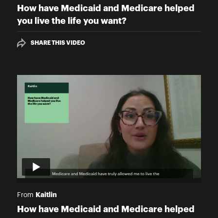
How have Medicaid and Medicare helped
you live the life you want?
SHARE THIS VIDEO
Kaitlin
From
How have Medicaid and Medicare helped