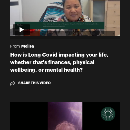
Melisa
From
How is Long Covid impacting your life,
whether that's finances, physical
wellbeing, or mental health?
SHARE THIS VIDEO