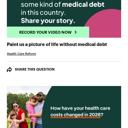
RECORD YOUR VIDEO NOW
RECORD 
Paint us a picture of life without medical debt
Health Care Reform
SHARE THIS QUESTION