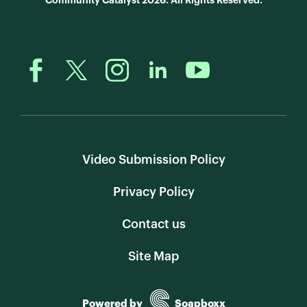
Community Catalyst 2026. All Rights Reserved.
Video Submission Policy
Privacy Policy
Contact us
Site Map
Powered by
Soapboxx