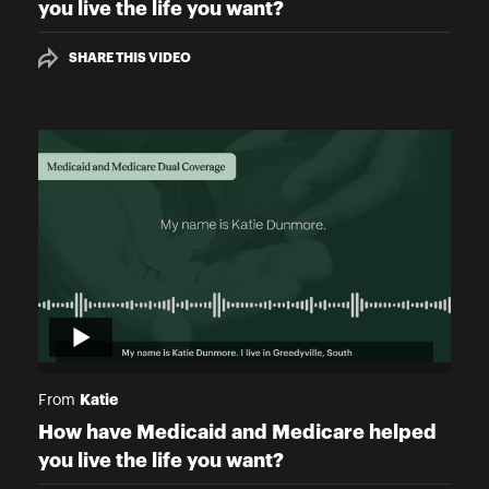
you live the life you want?
SHARE THIS VIDEO
Katie
From
How have Medicaid and Medicare helped
you live the life you want?