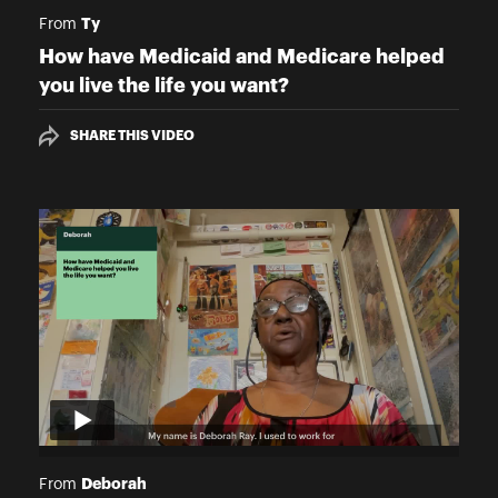
Ty
From
How have Medicaid and Medicare helped
you live the life you want?
SHARE THIS VIDEO
Deborah
From