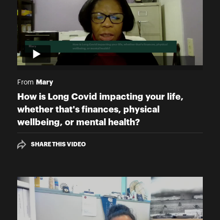
Mary
From
How is Long Covid impacting your life,
whether that's finances, physical
wellbeing, or mental health?
SHARE THIS VIDEO