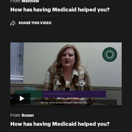
Matthew
From
How has having Medicaid helped you?
SHARE THIS VIDEO
Susan
From
How has having Medicaid helped you?