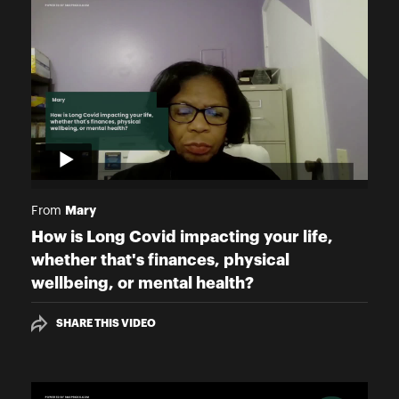
Mary
From
How is Long Covid impacting your life,
whether that's finances, physical
wellbeing, or mental health?
SHARE THIS VIDEO