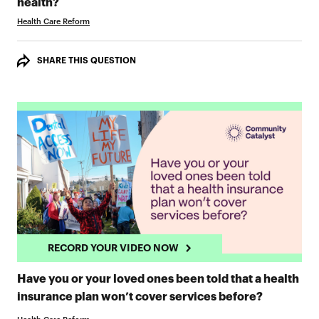
RECORD YOUR VIDEO NOW
health?
Health Care Reform
SHARE THIS QUESTION
RECORD YOUR VIDEO NOW
Have you or your loved ones been told that a health
RECORD 
insurance plan won’t cover services before?