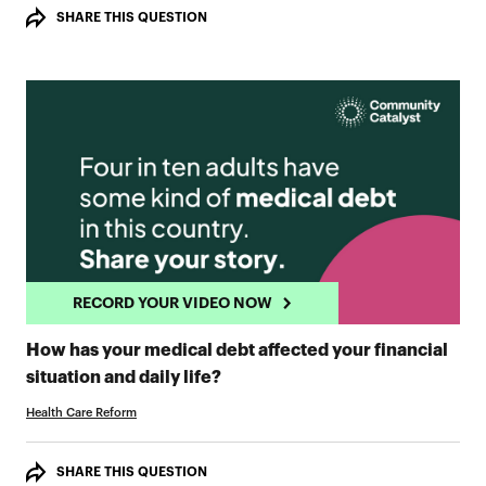
SHARE THIS QUESTION
RECORD YOUR VIDEO NOW
How has your medical debt affected your financial
RECORD YOUR VIDEO NOW
situation and daily life?
Health Care Reform
SHARE THIS QUESTION