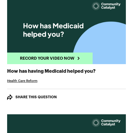
RECORD YOUR VIDEO NOW
RECORD YOUR 
How has having Medicaid helped you?
Health Care Reform
SHARE THIS QUESTION