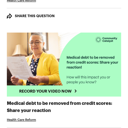
Health Care Reform
SHARE THIS QUESTION
RECORD YOUR VIDEO NOW
Medical debt to be removed from credit scores:
RECORD YOUR VIDEO NOW
Share your reaction
Health Care Reform