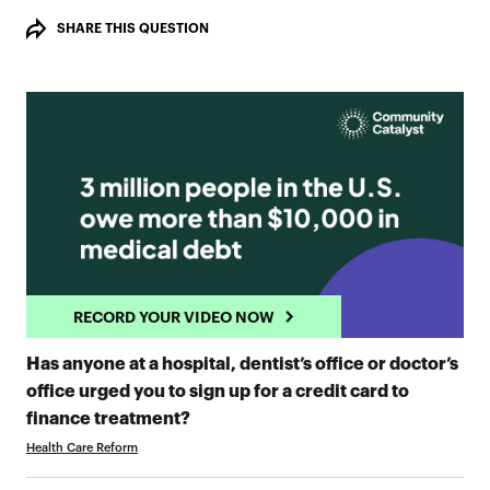
SHARE THIS QUESTION
RECORD YOUR VIDEO NOW
Has anyone at a hospital, dentist’s office or doctor’s
office urged you to sign up for a credit card to
RECORD YOUR VIDEO NOW
finance treatment?
Health Care Reform