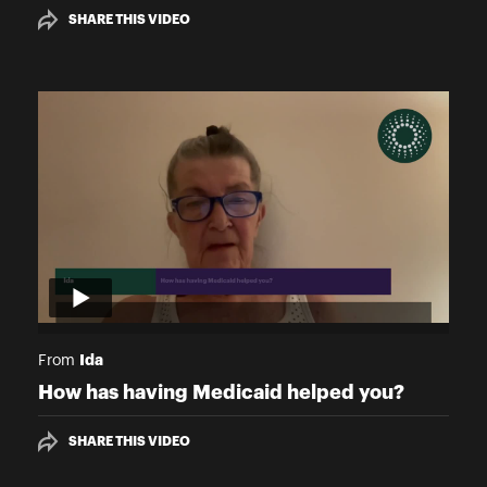
SHARE THIS VIDEO
Ida
From
How has having Medicaid helped you?
SHARE THIS VIDEO