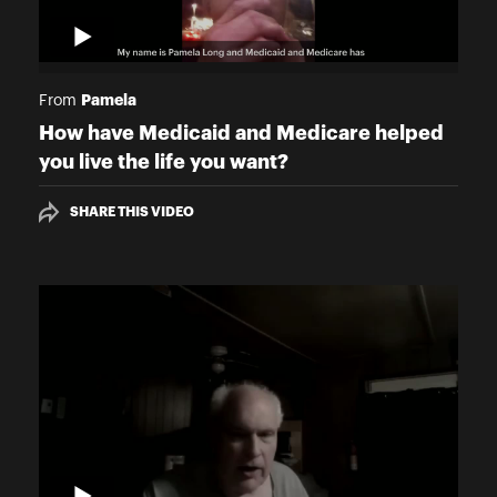
Pamela
From
How have Medicaid and Medicare helped
you live the life you want?
SHARE THIS VIDEO