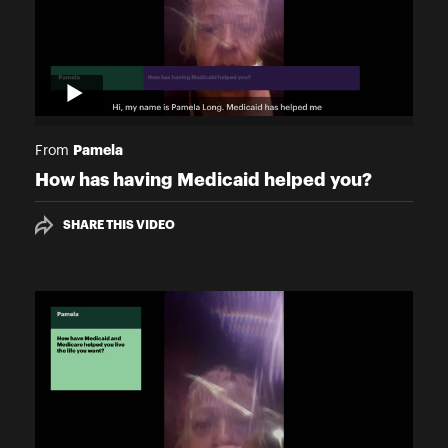
Pamela
From
How has having Medicaid helped you?
SHARE THIS VIDEO