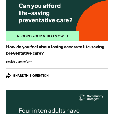
RECORD YOUR VIDEO NOW
How do you feel about losing access to life-saving
RECORD YOUR VIDEO NOW
preventative care?
Health Care Reform
SHARE THIS QUESTION