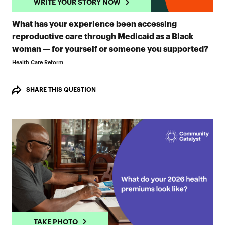
WRITE YOUR STORY NOW
What has your experience been accessing
reproductive care through Medicaid as a Black
WRI
woman — for yourself or someone you supported?
Health Care Reform
SHARE THIS QUESTION
TAKE PHOTO