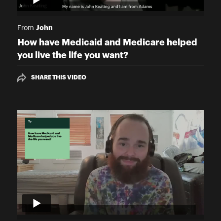
John
From
How have Medicaid and Medicare helped
you live the life you want?
SHARE THIS VIDEO