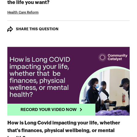
RECORD YOUR VIDEO NOW
the life you want?
Health Care Reform
SHARE THIS QUESTION
RECORD YOUR VIDEO NOW
How is Long Covid impacting your life, whether
that's finances, physical wellbeing, or mental