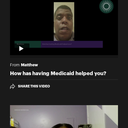
Matthew
From
How has having Medicaid helped you?
SHARE THIS VIDEO