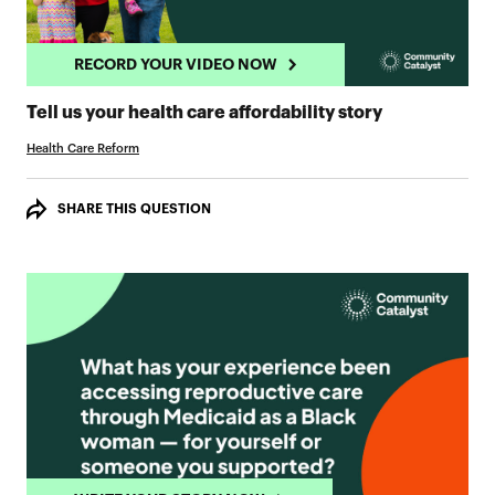
RECORD YOUR VIDEO NOW
RECORD YO
Tell us your health care affordability story
Health Care Reform
SHARE THIS QUESTION