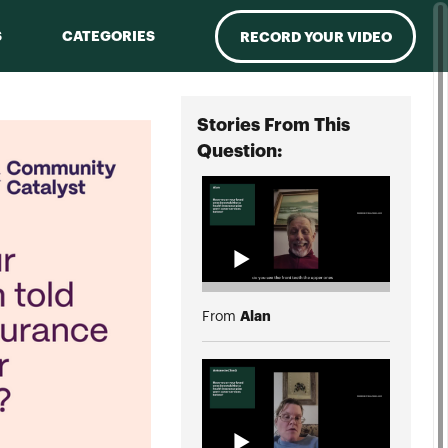
S
CATEGORIES
RECORD YOUR VIDEO
Stories From This
Question:
Alan
From