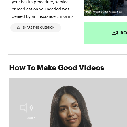
your health procedure, service,
or medication you needed was
more >
denied by an insurance…
SHARE THIS QUESTION
RE
How To Make Good Videos