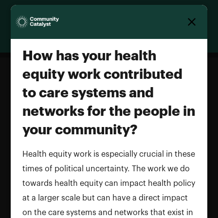
Homepage
How has your health
equity work contributed
to care systems and
How has your health equity work
networks for the people in
contributed to care systems and
networks for the people in your
your community?
community?
Health equity work is especially crucial in these
Name and LastName
times of political uncertainty. The work we do
towards health equity can impact health policy
at a larger scale but can have a direct impact
on the care systems and networks that exist in