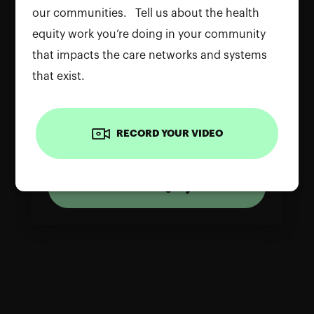
our communities. Tell us about the health
equity work you’re doing in your community
that impacts the care networks and systems
that exist.
To use the camera, please allow
permissions on your device. Reload the
RECORD YOUR VIDEO
page and grant access to continue
Reload Page