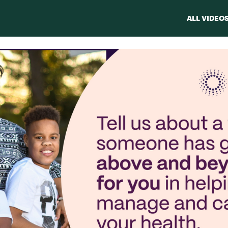
ALL VIDEO