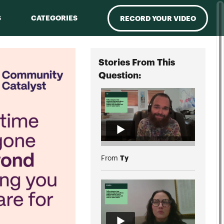
S
CATEGORIES
RECORD YOUR VIDEO
Stories From This
Question:
Ty
From