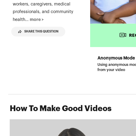
workers, caregivers, medical
professionals, and community
more >
health…
SHARE THIS QUESTION
RE
Anonymous Mode
Using anonymous mode w
from your video
How To Make Good Videos