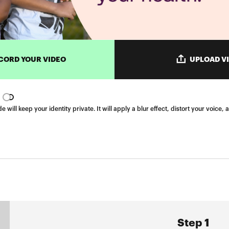
CORD YOUR VIDEO
UPLOAD V
ill keep your identity private. It will apply a blur effect, distort your voic
Step 1