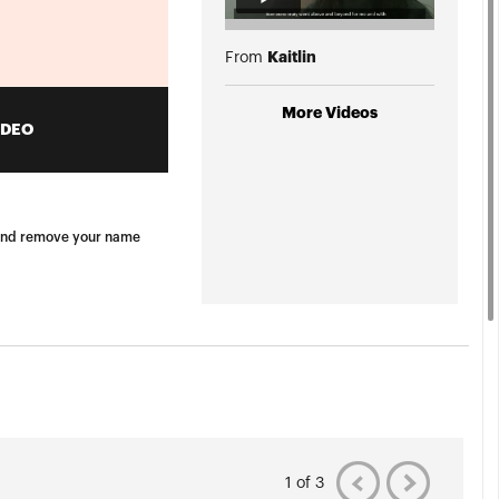
Kaitlin
From
More Videos
IDEO
e, and remove your name
1 of 3