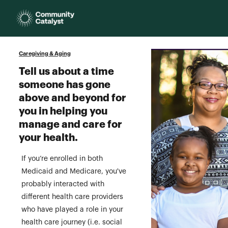
Homepage
Caregiving & Aging
Tell us about a time
someone has gone
above and beyond for
you in helping you
manage and care for
your health.
If you’re enrolled in both
Medicaid and Medicare, you've
probably interacted with
different health care providers
who have played a role in your
health care journey (i.e. social