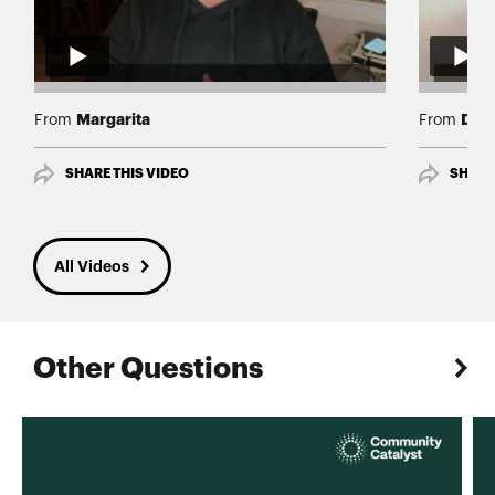
Margarita
Deb
From
From
SHARE THIS VIDEO
SHARE
All Videos
Other Questions