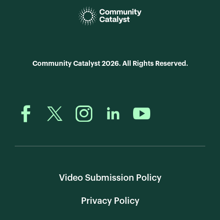
Community Catalyst 2026. All Rights Reserved.
Video Submission Policy
Privacy Policy