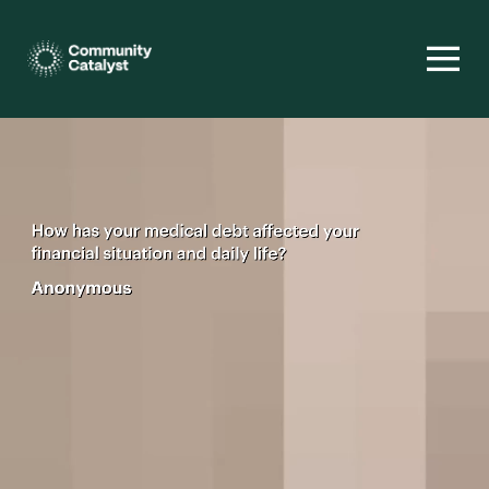
Homepage