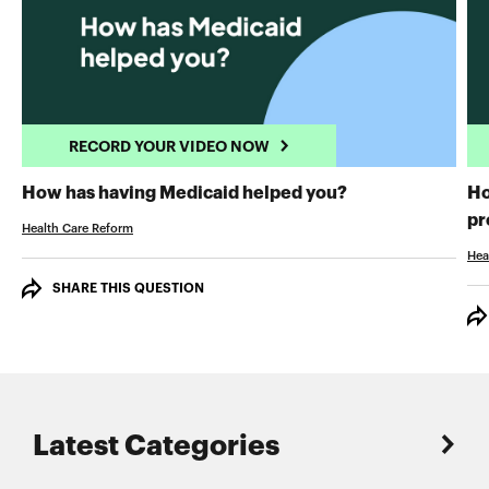
RECORD YOUR VIDEO NOW
RECORD YOUR 
How has having Medicaid helped you?
Ho
pr
Health Care Reform
Hea
SHARE THIS QUESTION
Latest Categories