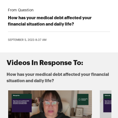
From Question
How has your medical debt affected your
financial situation and daily life?
SEPTEMBER 5, 2023 8:37 AM
Videos In Response To:
How has your medical debt affected your financial
situation and daily life?