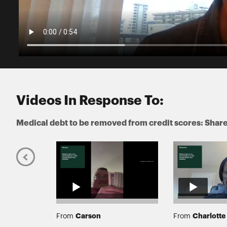
Videos In Response To:
Medical debt to be removed from credit scores: Share
Carson
Charlotte
From
From