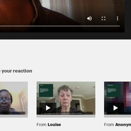
 your reaction
Louise
Anony
From
From