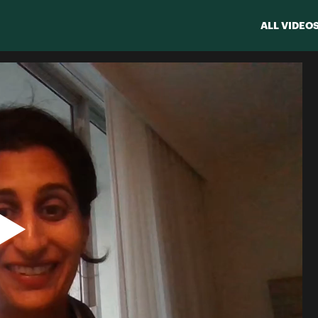
ALL VIDEO