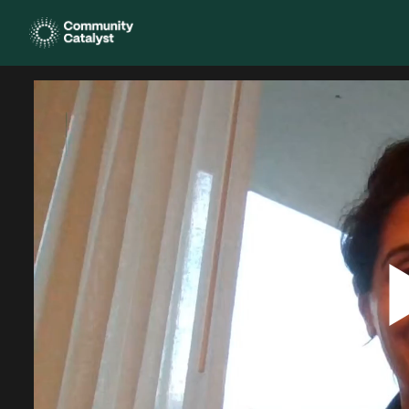
Homepage