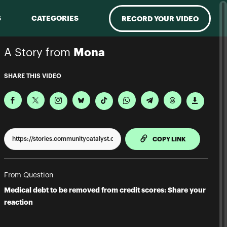
S
CATEGORIES
RECORD YOUR VIDEO
A Story from
Mona
SHARE THIS VIDEO
TO CLIPPBO
COPY LINK
From Question
Medical debt to be removed from credit scores: Share your
reaction