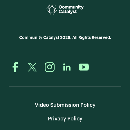
Community Catalyst 2026. All Rights Reserved.
Video Submission Policy
Privacy Policy