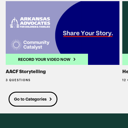
RECORD YOUR VIDEO NOW
AACF Storytelling
He
3 QUESTIONS
12
Go to Categories