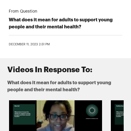
From Question
What does it mean for adults to support young
people and their mental health?
DECEMBER 11, 2023 2:51 PM
Videos In Response To:
What does it mean for adults to support young
people and their mental health?