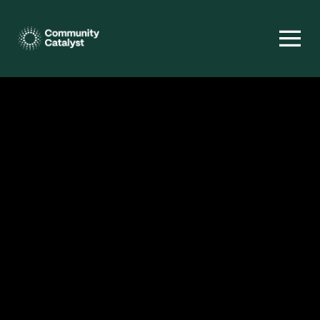
Homepage