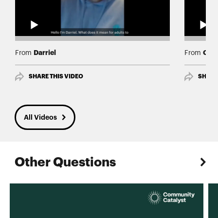
Darriel
Cath
From
From
SHARE THIS VIDEO
SHARE
All Videos
Other Questions