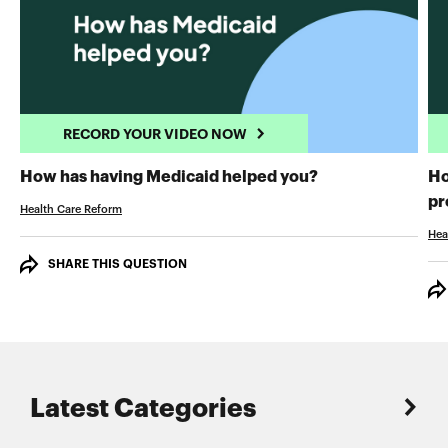
RECORD YOUR VIDEO NOW
RECORD YOUR 
How has having Medicaid helped you?
Ho
pr
Health Care Reform
Hea
SHARE THIS QUESTION
Latest Categories