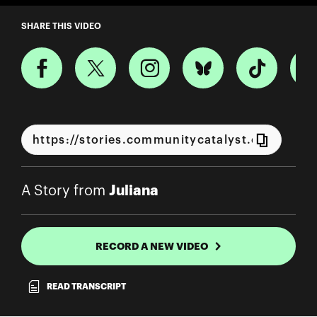
A Story from Juliana
SHARE THIS VIDEO
Juliana
A Story from
RECORD A NEW VIDEO
READ TRANSCRIPT