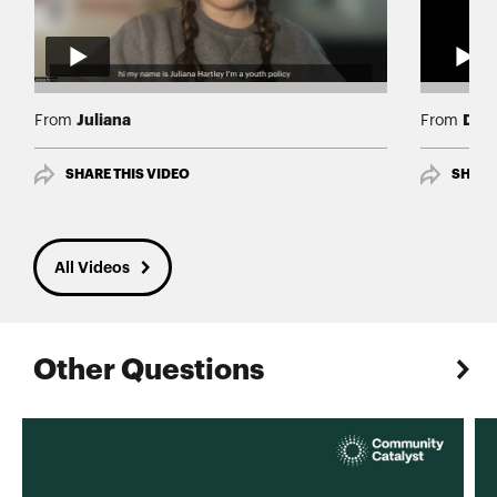
Juliana
Darr
From
From
SHARE THIS VIDEO
SHARE
All Videos
Other Questions