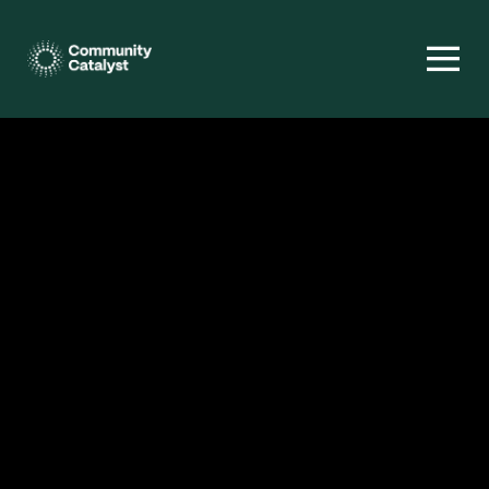
Homepage