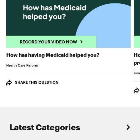
RECORD YOUR VIDEO NOW
RECORD YOUR 
How has having Medicaid helped you?
Ho
pr
Health Care Reform
Hea
SHARE THIS QUESTION
Latest Categories