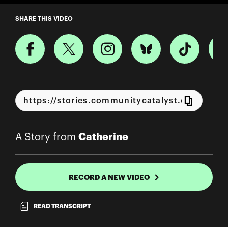
A Story from Catherine
SHARE THIS VIDEO
Catherine
A Story from
RECORD A NEW VIDEO
READ TRANSCRIPT