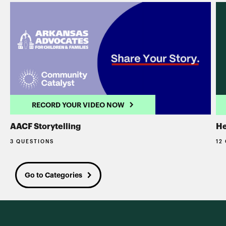
RECORD YOUR VIDEO NOW
AACF Storytelling
He
3 QUESTIONS
12
Go to Categories