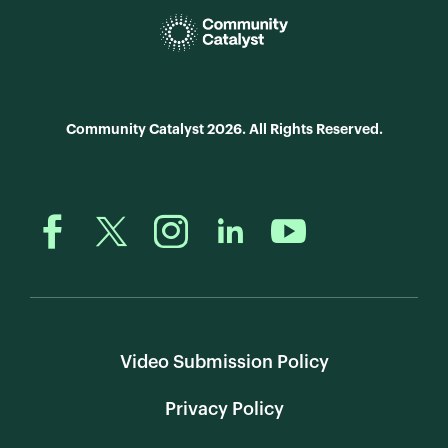
Community Catalyst 2026. All Rights Reserved.
Video Submission Policy
Privacy Policy