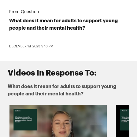
From Question
What does it mean for adults to support young
people and their mental health?
DECEMBER 19, 2023 9:16 PM
Videos In Response To:
What does it mean for adults to support young
people and their mental health?