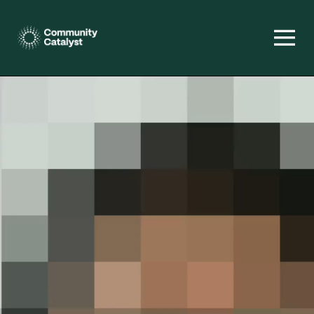
Homepage