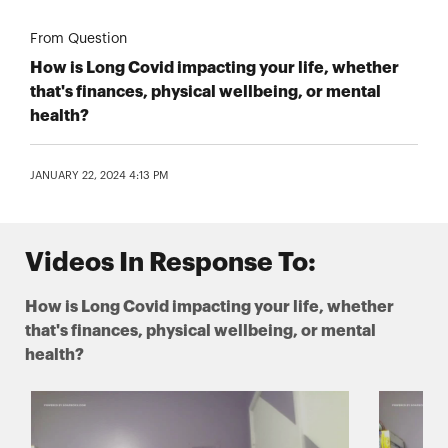
From Question
How is Long Covid impacting your life, whether
that's finances, physical wellbeing, or mental
health?
JANUARY 22, 2024 4:13 PM
Videos In Response To:
How is Long Covid impacting your life, whether
that's finances, physical wellbeing, or mental
health?