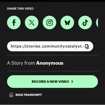
A Story from Anonymous
SHARE THIS VIDEO
Anonymous
A Story from
RECORD A NEW VIDEO
READ TRANSCRIPT