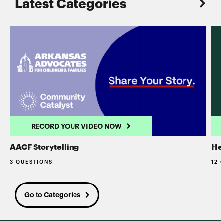
Latest Categories
RECORD YOUR VIDEO NOW
AACF Storytelling
He
3 QUESTIONS
12
Go to Categories