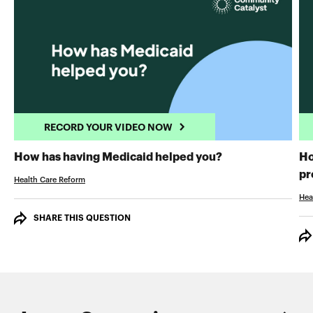
RECORD YOUR VIDEO NOW
RECORD YOUR 
How has having Medicaid helped you?
Ho
pr
Health Care Reform
Hea
SHARE THIS QUESTION