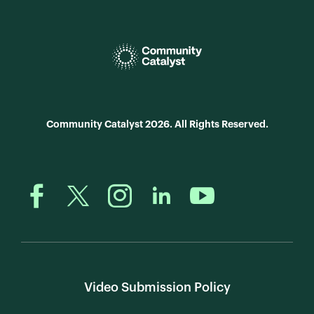
Community Catalyst 2026. All Rights Reserved.
Video Submission Policy