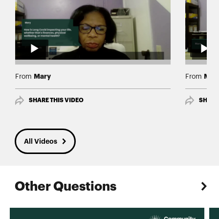
Mary
Mar
From
From
SHARE THIS VIDEO
SHARE
All Videos
Other Questions