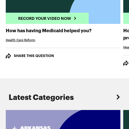
RECORD YOUR VIDEO NOW
RECORD YOUR 
How has having Medicaid helped you?
Ho
pr
Health Care Reform
Hea
SHARE THIS QUESTION
Latest Categories