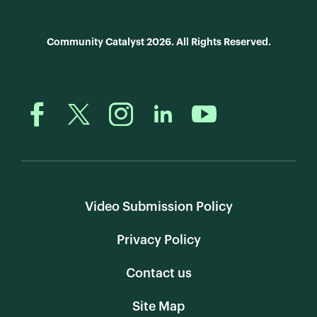
Community Catalyst 2026. All Rights Reserved.
Video Submission Policy
Privacy Policy
Contact us
Site Map