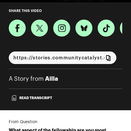
A Story from Ailla
SHARE THIS VIDEO
Ailla
A Story from
READ TRANSCRIPT
From Question
What aspect of the fellowship are you most