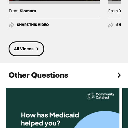
Siomara
Yami
From
From
SHARE THIS VIDEO
SHARE
All Videos
Other Questions