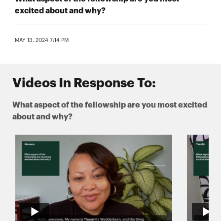
excited about and why?
MAY 13, 2024 7:14 PM
Videos In Response To:
What aspect of the fellowship are you most excited
about and why?