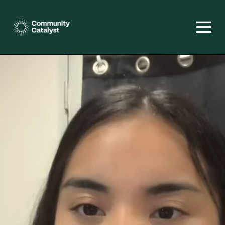
Homepage