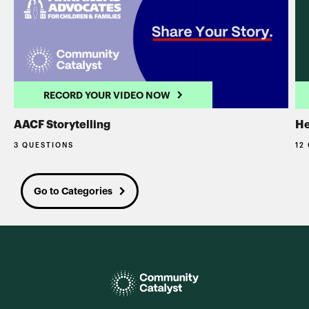
RECORD YOUR VIDEO NOW
AACF Storytelling
He
3 QUESTIONS
12
Go to Categories