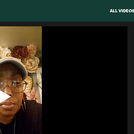
ALL VIDEO