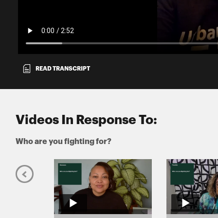
READ TRANSCRIPT
Videos In Response To:
Who are you fighting for?