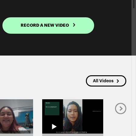
RECORD A NEW VIDEO
All Videos