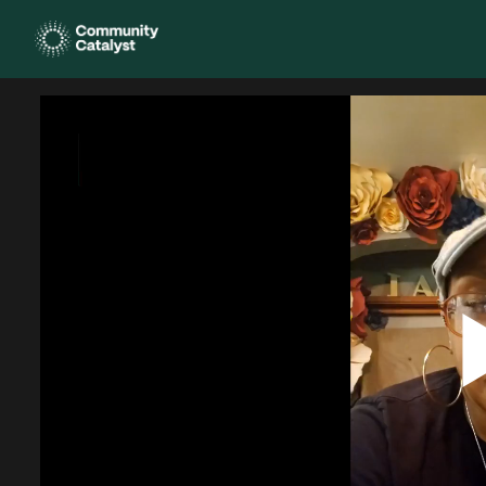
Homepage