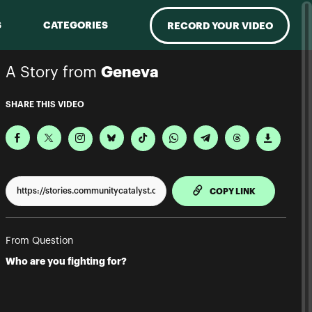
S
CATEGORIES
RECORD YOUR VIDEO
A Story from
Geneva
SHARE THIS VIDEO
TO CLIPPBO
COPY LINK
From Question
Who are you fighting for?