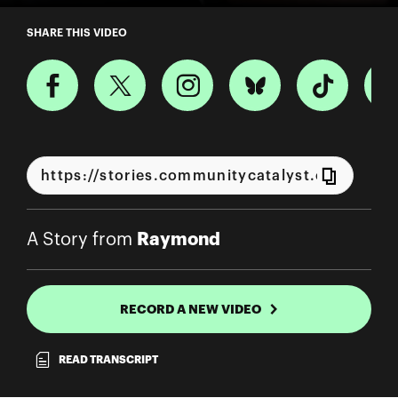
A Story from Raymond
SHARE THIS VIDEO
Raymond
A Story from
RECORD A NEW VIDEO
READ TRANSCRIPT