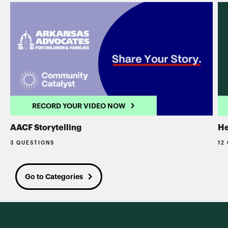
RECORD YOUR VIDEO NOW
AACF Storytelling
He
3 QUESTIONS
12
Go to Categories