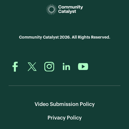
Community Catalyst 2026. All Rights Reserved.
Video Submission Policy
Privacy Policy