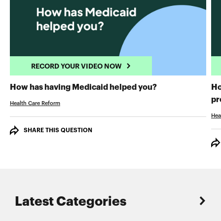
RECORD YOUR VIDEO NOW
RECORD YOUR 
How has having Medicaid helped you?
Ho
pr
Health Care Reform
Hea
SHARE THIS QUESTION
Latest Categories