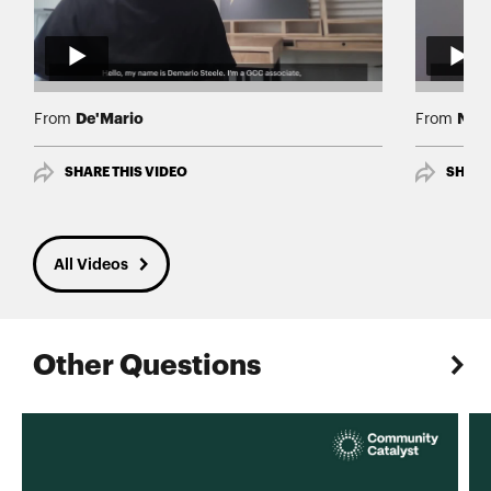
De'Mario
Nav
From
From
SHARE THIS VIDEO
SHARE
All Videos
Other Questions