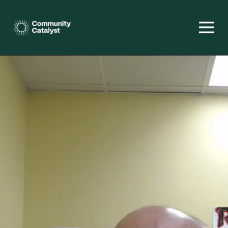
Homepage