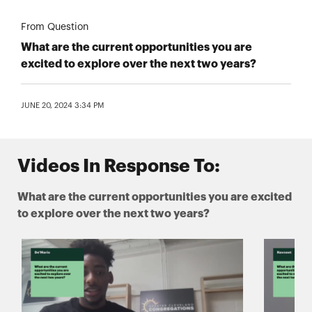
From Question
What are the current opportunities you are
excited to explore over the next two years?
JUNE 20, 2024 3:34 PM
Videos In Response To:
What are the current opportunities you are excited
to explore over the next two years?