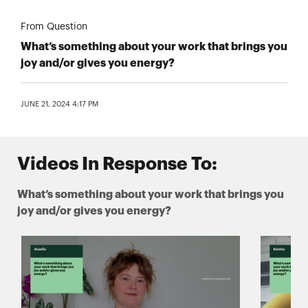
From Question
What’s something about your work that brings you
joy and/or gives you energy?
JUNE 21, 2024 4:17 PM
Videos In Response To:
What’s something about your work that brings you
joy and/or gives you energy?