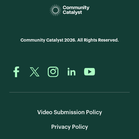
Community Catalyst 2026. All Rights Reserved.
Video Submission Policy
Privacy Policy