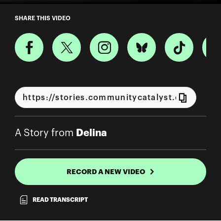
A Story from Delina
SHARE THIS VIDEO
Delina
A Story from
RECORD A NEW VIDEO
READ TRANSCRIPT