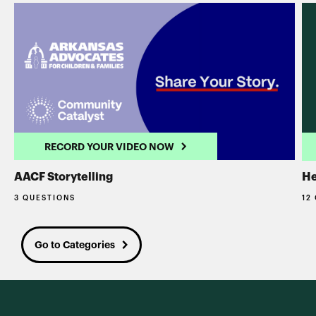
RECORD YOUR VIDEO NOW
AACF Storytelling
He
3 QUESTIONS
12
Go to Categories