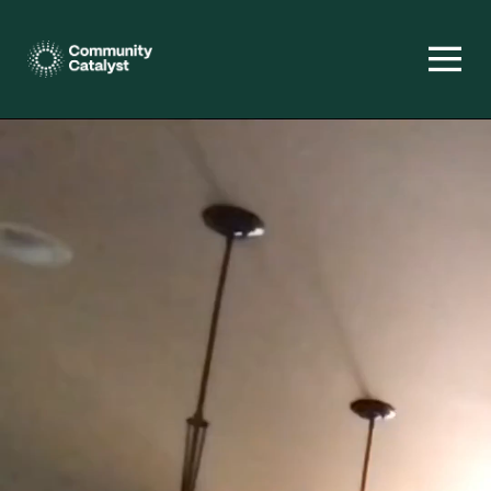
Homepage