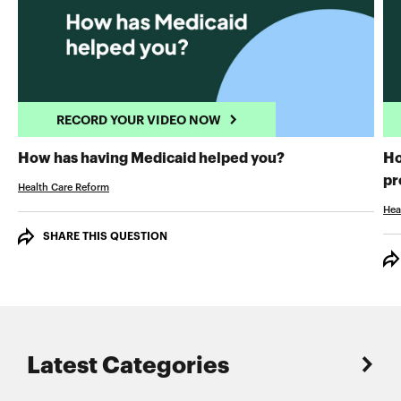
RECORD YOUR VIDEO NOW
RECORD YOUR 
How has having Medicaid helped you?
Ho
pr
Health Care Reform
Hea
SHARE THIS QUESTION
Latest Categories