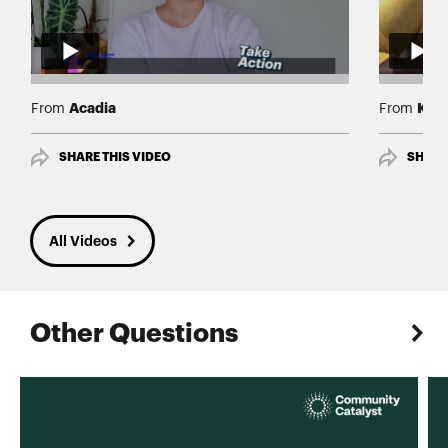
Acadia
Keis
From
From
SHARE THIS VIDEO
SHARE
All Videos
Other Questions