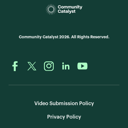
Community Catalyst 2026. All Rights Reserved.
Video Submission Policy
Privacy Policy