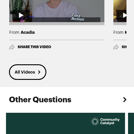
Acadia
Keis
From
From
SHARE THIS VIDEO
SHARE
All Videos
Other Questions