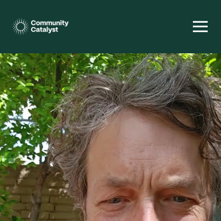
Homepage