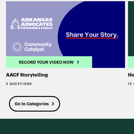
RECORD YOUR VIDEO NOW
AACF Storytelling
He
3 QUESTIONS
12
Go to Categories