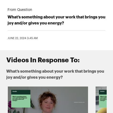
From Question
What’s something about your work that brings you
joy and/or gives you energy?
JUNE 22, 2024 3:45 AM
Videos In Response To:
What’s something about your work that brings you
joy and/or gives you energy?