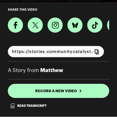
A Story from Matthew
SHARE THIS VIDEO
Matthew
A Story from
RECORD A NEW VIDEO
READ TRANSCRIPT