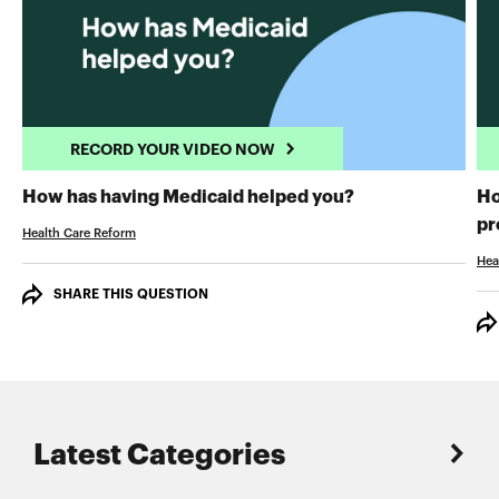
RECORD YOUR VIDEO NOW
RECORD YOUR 
How has having Medicaid helped you?
Ho
pr
Health Care Reform
Hea
SHARE THIS QUESTION
Latest Categories