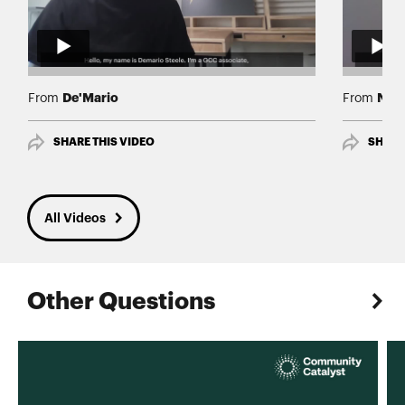
De'Mario
Nav
From
From
SHARE THIS VIDEO
SHARE
All Videos
Other Questions