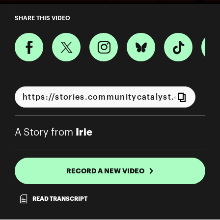
A Story from Irie
SHARE THIS VIDEO
Irie
A Story from
RECORD A NEW VIDEO
READ TRANSCRIPT