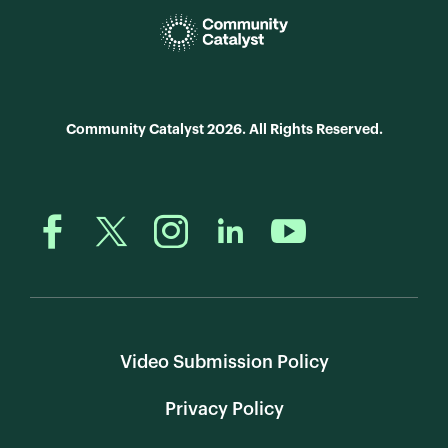
Community Catalyst 2026. All Rights Reserved.
Video Submission Policy
Privacy Policy