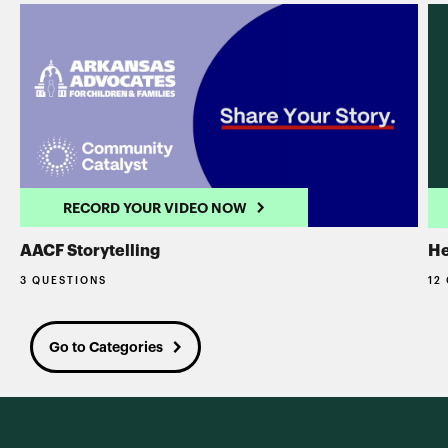
RECORD YOUR VIDEO NOW
AACF Storytelling
He
3 QUESTIONS
12
Go to Categories