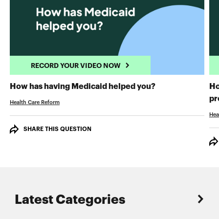
RECORD YOUR VIDEO NOW
RECORD YOUR 
How has having Medicaid helped you?
Ho
pr
Health Care Reform
Hea
SHARE THIS QUESTION
Latest Categories