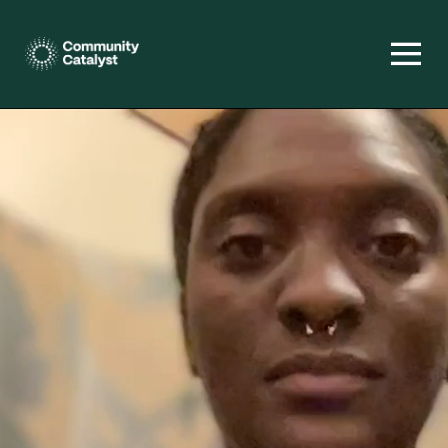
Homepage