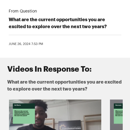
From Question
What are the current opportunities you are
excited to explore over the next two years?
JUNE 26, 2024 7:53 PM
Videos In Response To:
What are the current opportunities you are excited
to explore over the next two years?