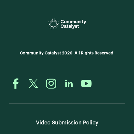
Community Catalyst 2026. All Rights Reserved.
Video Submission Policy