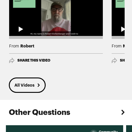
Robert
Mary
From
From
SHARE THIS VIDEO
SHARE
All Videos
Other Questions