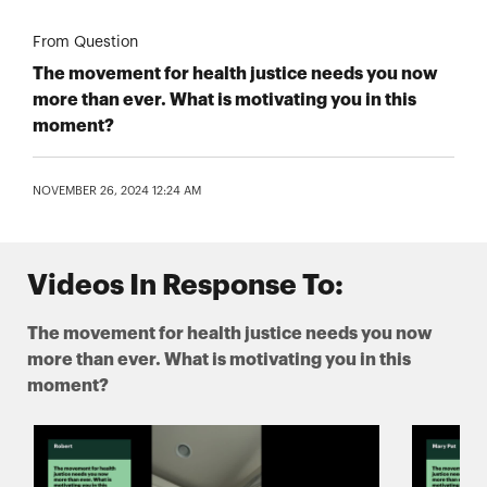
From Question
The movement for health justice needs you now
more than ever. What is motivating you in this
moment?
NOVEMBER 26, 2024 12:24 AM
Videos In Response To:
The movement for health justice needs you now
more than ever. What is motivating you in this
moment?