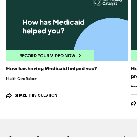
RECORD YOUR VIDEO NOW
RECORD YOUR 
How has having Medicaid helped you?
Ho
pr
Health Care Reform
Hea
SHARE THIS QUESTION