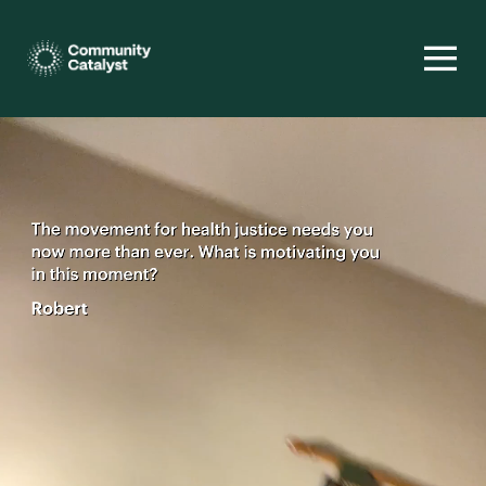
Homepage