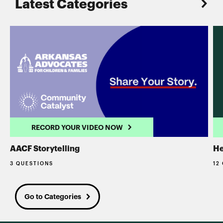
Latest Categories
RECORD YOUR VIDEO NOW
AACF Storytelling
He
3 QUESTIONS
12
Go to Categories