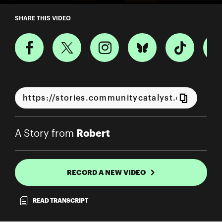
A Story from Robert
SHARE THIS VIDEO
Robert
A Story from
RECORD A NEW VIDEO
READ TRANSCRIPT