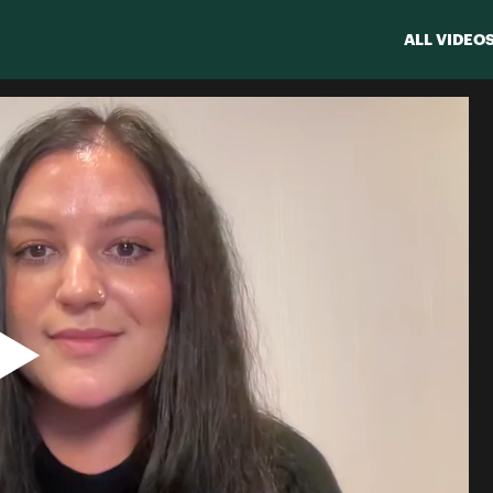
ALL VIDEO