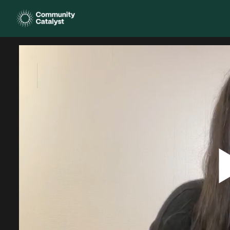
Homepage