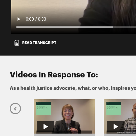
READ TRANSCRIPT
Videos In Response To:
As a health justice advocate, what, or who, inspires y