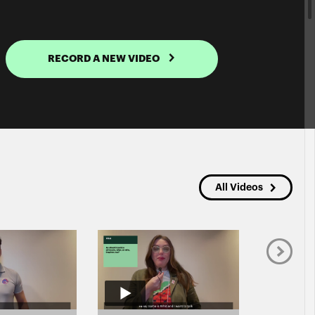
RECORD A NEW VIDEO
All Videos