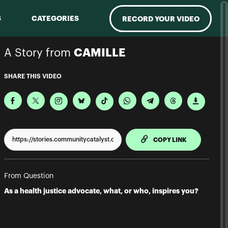
S
CATEGORIES
RECORD YOUR VIDEO
A Story from
CAMILLE
SHARE THIS VIDEO
TO CLIPPBO
COPY LINK
From Question
As a health justice advocate, what, or who, inspires you?