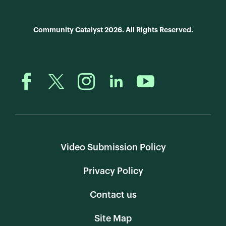
Community Catalyst 2026. All Rights Reserved.
Video Submission Policy
Privacy Policy
Contact us
Site Map