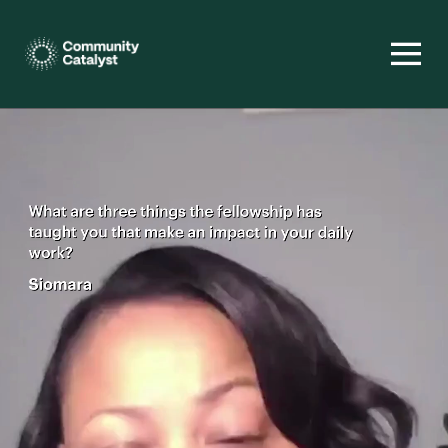
Homepage