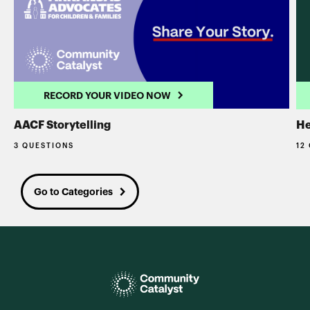
RECORD YOUR VIDEO NOW
AACF Storytelling
He
3 QUESTIONS
12
Go to Categories