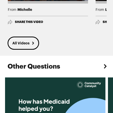
Michelle
Luis
From
From
SHARE THIS VIDEO
SHARE
All Videos
Other Questions