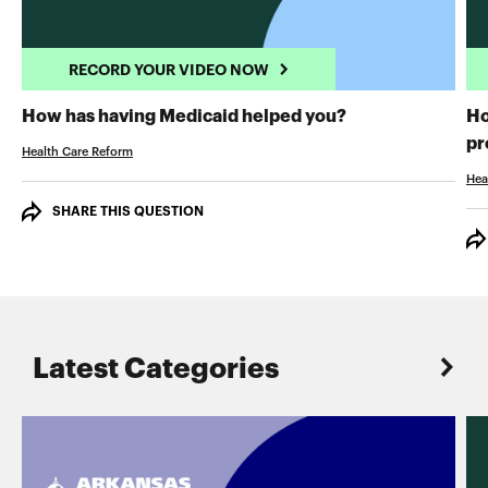
RECORD YOUR VIDEO NOW
RECORD YOUR 
How has having Medicaid helped you?
Ho
pr
Health Care Reform
Hea
SHARE THIS QUESTION
Latest Categories