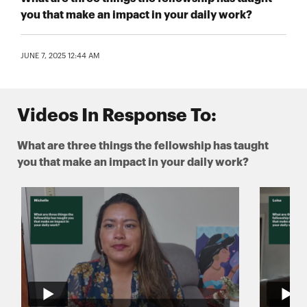
you that make an impact in your daily work?
JUNE 7, 2025 12:44 AM
Videos In Response To:
What are three things the fellowship has taught
you that make an impact in your daily work?