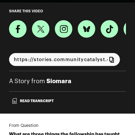
A Story from Siomara
SHARE THIS VIDEO
Siomara
A Story from
READ TRANSCRIPT
From Question
What are three things the fellowship has taught