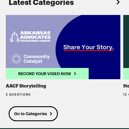
Latest Categories
RECORD YOUR VIDEO NOW
AACF Storytelling
He
3 QUESTIONS
12
Go to Categories