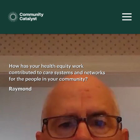
Homepage