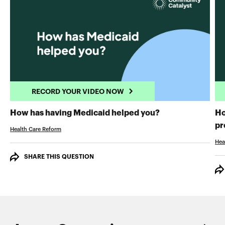
RECORD YOUR VIDEO NOW
RECORD YOUR 
How has having Medicaid helped you?
Ho
pr
Health Care Reform
Hea
SHARE THIS QUESTION