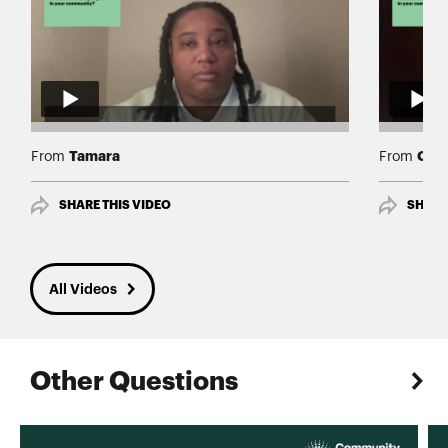
Tamara
Chia
From
From
SHARE THIS VIDEO
SHARE
All Videos
Other Questions