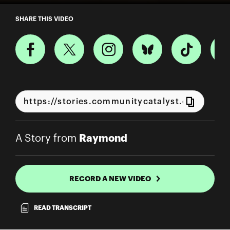
A Story from Raymond
SHARE THIS VIDEO
Raymond
A Story from
RECORD A NEW VIDEO
READ TRANSCRIPT