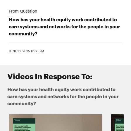
From Question
How has your health equity work contributed to
care systems and networks for the people in your
community?
JUNE 13, 2025 12:06 PM
Videos In Response To:
How has your health equity work contributed to
care systems and networks for the people in your
community?