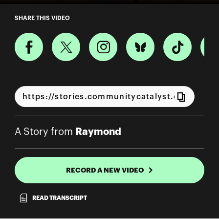
A Story from Raymond
SHARE THIS VIDEO
Raymond
A Story from
RECORD A NEW VIDEO
READ TRANSCRIPT