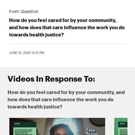
From Question
How do you feel cared for by your community,
and how does that care influence the work you do
towards health justice?
JUNE 13, 2025 12:12 PM
Videos In Response To:
How do you feel cared for by your community, and
how does that care influence the work you do
towards health justice?