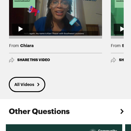
Chiara
Shir
From
From
SHARE THIS VIDEO
SHARE
All Videos
Other Questions