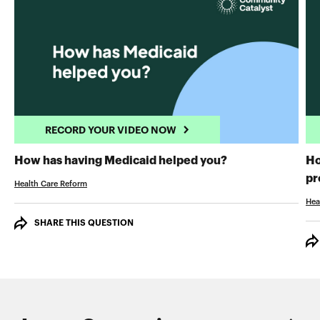
RECORD YOUR VIDEO NOW
RECORD YOUR 
How has having Medicaid helped you?
Ho
pr
Health Care Reform
Hea
SHARE THIS QUESTION