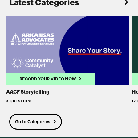
Latest Categories
RECORD YOUR VIDEO NOW
AACF Storytelling
He
3 QUESTIONS
12
Go to Categories