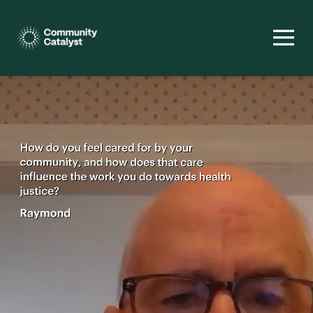
Homepage