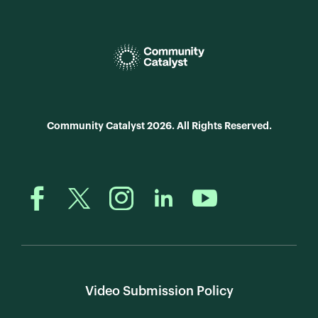
Community Catalyst 2026. All Rights Reserved.
Video Submission Policy