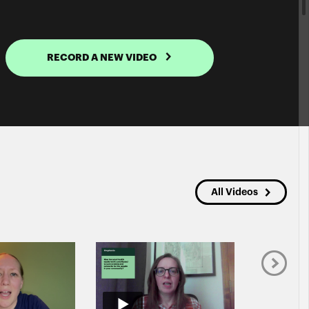
RECORD A NEW VIDEO
All Videos