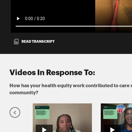
READ TRANSCRIPT
Videos In Response To:
How has your health equity work contributed to care 
community?