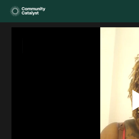
Homepage