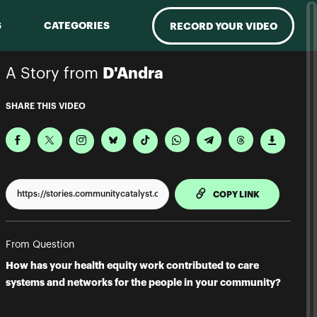
S
CATEGORIES
RECORD YOUR VIDEO
A Story from
D'Andra
SHARE THIS VIDEO
TO CLIPPBO
COPY LINK
From Question
How has your health equity work contributed to care
systems and networks for the people in your community?