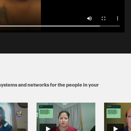
systems and networks for the people in your