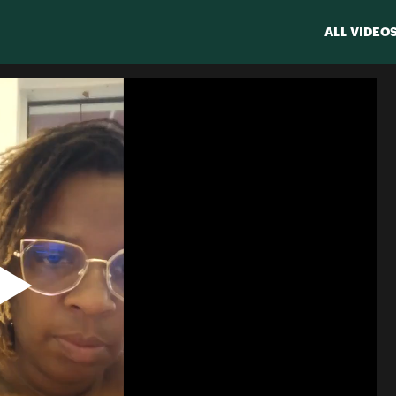
ALL VIDEO