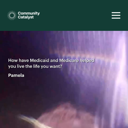
Homepage