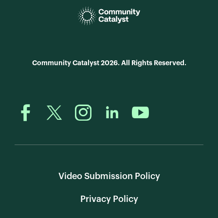
Community Catalyst 2026. All Rights Reserved.
Video Submission Policy
Privacy Policy