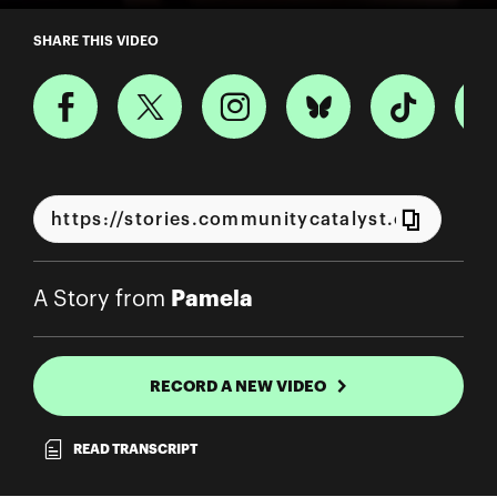
A Story from Pamela
SHARE THIS VIDEO
Pamela
A Story from
RECORD A NEW VIDEO
READ TRANSCRIPT