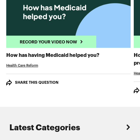
RECORD YOUR VIDEO NOW
RECORD YOUR 
How has having Medicaid helped you?
Ho
pr
Health Care Reform
Hea
SHARE THIS QUESTION
Latest Categories