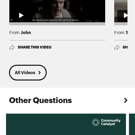
John
Ty
From
From
SHARE THIS VIDEO
SHARE
All Videos
Other Questions