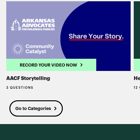
RECORD YOUR VIDEO NOW
AACF Storytelling
He
3 QUESTIONS
12
Go to Categories