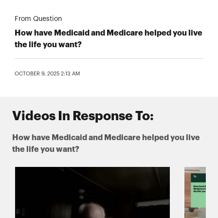
From Question
How have Medicaid and Medicare helped you live
the life you want?
OCTOBER 9, 2025 2:13 AM
Videos In Response To:
How have Medicaid and Medicare helped you live
the life you want?